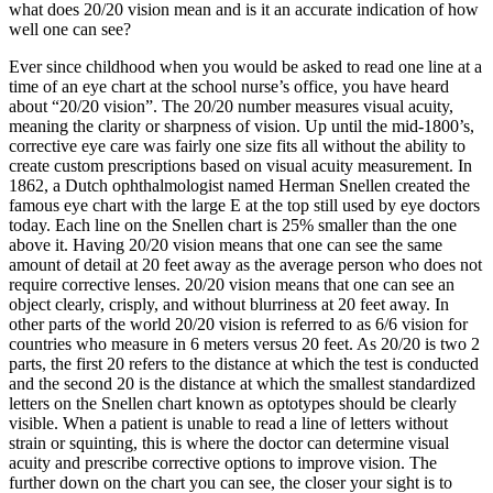
what does 20/20 vision mean and is it an accurate indication of how
well one can see?
Ever since childhood when you would be asked to read one line at a
time of an eye chart at the school nurse’s office, you have heard
about “20/20 vision”. The 20/20 number measures visual acuity,
meaning the clarity or sharpness of vision. Up until the mid-1800’s,
corrective eye care was fairly one size fits all without the ability to
create custom prescriptions based on visual acuity measurement. In
1862, a Dutch ophthalmologist named Herman Snellen created the
famous eye chart with the large E at the top still used by eye doctors
today. Each line on the Snellen chart is 25% smaller than the one
above it. Having 20/20 vision means that one can see the same
amount of detail at 20 feet away as the average person who does not
require corrective lenses. 20/20 vision means that one can see an
object clearly, crisply, and without blurriness at 20 feet away. In
other parts of the world 20/20 vision is referred to as 6/6 vision for
countries who measure in 6 meters versus 20 feet. As 20/20 is two 2
parts, the first 20 refers to the distance at which the test is conducted
and the second 20 is the distance at which the smallest standardized
letters on the Snellen chart known as optotypes should be clearly
visible. When a patient is unable to read a line of letters without
strain or squinting, this is where the doctor can determine visual
acuity and prescribe corrective options to improve vision. The
further down on the chart you can see, the closer your sight is to