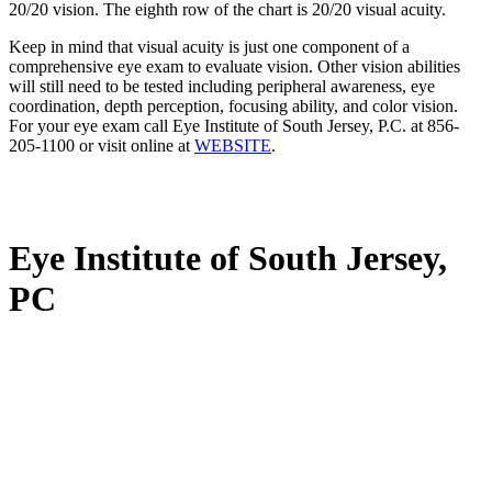
20/20 vision. The eighth row of the chart is 20/20 visual acuity.
Keep in mind that visual acuity is just one component of a
comprehensive eye exam to evaluate vision. Other vision abilities
will still need to be tested including peripheral awareness, eye
coordination, depth perception, focusing ability, and color vision.
For your eye exam call Eye Institute of South Jersey, P.C. at 856-
205-1100 or visit online at
WEBSITE
.
Eye Institute of South Jersey,
PC