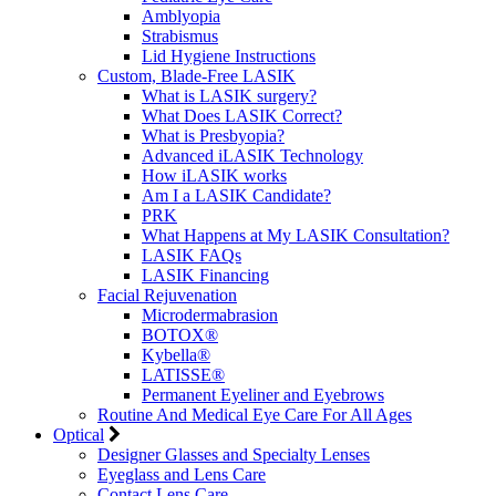
Amblyopia
Strabismus
Lid Hygiene Instructions
Custom, Blade-Free LASIK
What is LASIK surgery?
What Does LASIK Correct?
What is Presbyopia?
Advanced iLASIK Technology
How iLASIK works
Am I a LASIK Candidate?
PRK
What Happens at My LASIK Consultation?
LASIK FAQs
LASIK Financing
Facial Rejuvenation
Microdermabrasion
BOTOX®
Kybella®
LATISSE®
Permanent Eyeliner and Eyebrows
Routine And Medical Eye Care For All Ages
Optical
Designer Glasses and Specialty Lenses
Eyeglass and Lens Care
Contact Lens Care