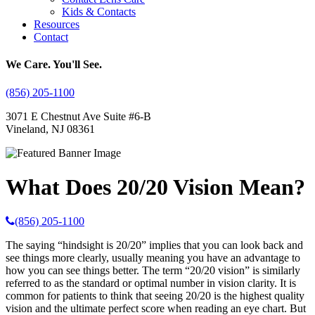
Kids & Contacts
Resources
Contact
We Care. You'll See.
(856) 205-1100
3071 E Chestnut Ave Suite #6-B
Vineland, NJ 08361
What Does 20/20 Vision Mean?
(856) 205-1100
The saying “hindsight is 20/20” implies that you can look back and
see things more clearly, usually meaning you have an advantage to
how you can see things better. The term “20/20 vision” is similarly
referred to as the standard or optimal number in vision clarity. It is
common for patients to think that seeing 20/20 is the highest quality
vision and the ultimate perfect score when reading an eye chart. But