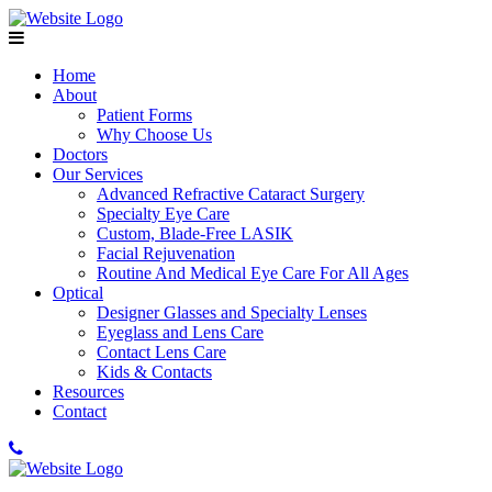
Home
About
Patient Forms
Why Choose Us
Doctors
Our Services
Advanced Refractive Cataract Surgery
Specialty Eye Care
Custom, Blade-Free LASIK
Facial Rejuvenation
Routine And Medical Eye Care For All Ages
Optical
Designer Glasses and Specialty Lenses
Eyeglass and Lens Care
Contact Lens Care
Kids & Contacts
Resources
Contact