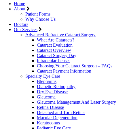
Home
About
Patient Forms
Why Choose Us
Doctors
Our Services
Advanced Refractive Cataract Surgery
What Are Cataracts?
Cataract Evaluation
Cataract Overview
Cataract Surgery Day
Intraocular Lenses
Choosing Your Cataract Surgeon – FAQs
Cataract Payment Information
Specialty Eye Care
Blepharitis
Diabetic Retinopathy
Dry Eye Disease
Glaucoma
Glaucoma Management And Laser Surgery
Retina Disease
Detached and Torn Retina
Macular Degeneration
Keratoconus
Pediatric Eye Care