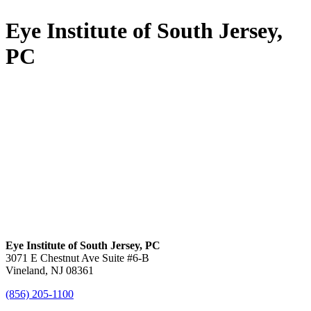
Eye Institute of South Jersey,
PC
Eye Institute of South Jersey, PC
3071 E Chestnut Ave Suite #6-B
Vineland, NJ 08361
(856) 205-1100