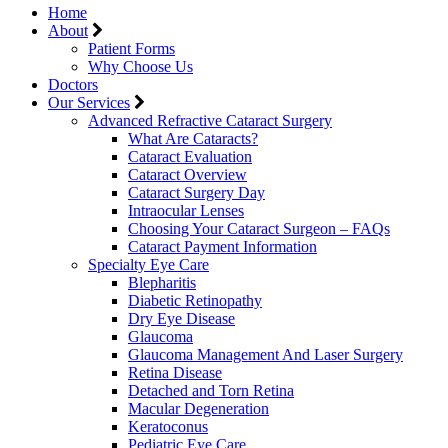
Home
About
Patient Forms
Why Choose Us
Doctors
Our Services
Advanced Refractive Cataract Surgery
What Are Cataracts?
Cataract Evaluation
Cataract Overview
Cataract Surgery Day
Intraocular Lenses
Choosing Your Cataract Surgeon – FAQs
Cataract Payment Information
Specialty Eye Care
Blepharitis
Diabetic Retinopathy
Dry Eye Disease
Glaucoma
Glaucoma Management And Laser Surgery
Retina Disease
Detached and Torn Retina
Macular Degeneration
Keratoconus
Pediatric Eye Care