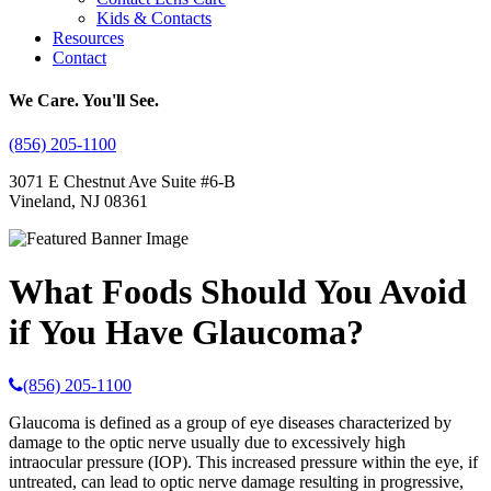
Kids & Contacts
Resources
Contact
We Care. You'll See.
(856) 205-1100
3071 E Chestnut Ave Suite #6-B
Vineland, NJ 08361
What Foods Should You Avoid
if You Have Glaucoma?
(856) 205-1100
Glaucoma is defined as a group of eye diseases characterized by
damage to the optic nerve usually due to excessively high
intraocular pressure (IOP). This increased pressure within the eye, if
untreated, can lead to optic nerve damage resulting in progressive,