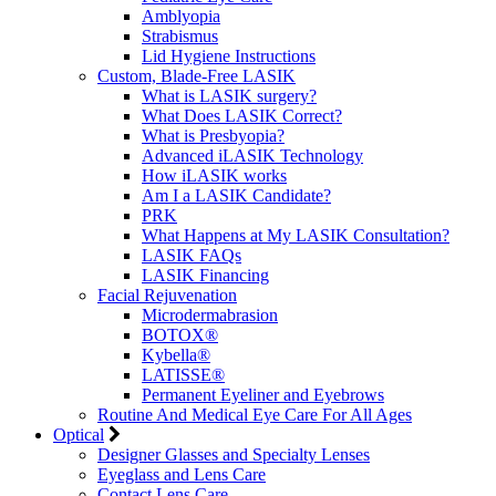
Amblyopia
Strabismus
Lid Hygiene Instructions
Custom, Blade-Free LASIK
What is LASIK surgery?
What Does LASIK Correct?
What is Presbyopia?
Advanced iLASIK Technology
How iLASIK works
Am I a LASIK Candidate?
PRK
What Happens at My LASIK Consultation?
LASIK FAQs
LASIK Financing
Facial Rejuvenation
Microdermabrasion
BOTOX®
Kybella®
LATISSE®
Permanent Eyeliner and Eyebrows
Routine And Medical Eye Care For All Ages
Optical
Designer Glasses and Specialty Lenses
Eyeglass and Lens Care
Contact Lens Care