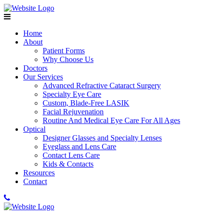
Home
About
Patient Forms
Why Choose Us
Doctors
Our Services
Advanced Refractive Cataract Surgery
Specialty Eye Care
Custom, Blade-Free LASIK
Facial Rejuvenation
Routine And Medical Eye Care For All Ages
Optical
Designer Glasses and Specialty Lenses
Eyeglass and Lens Care
Contact Lens Care
Kids & Contacts
Resources
Contact