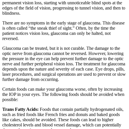
permanent vision loss, starting with unnoticeable blind spots at the
edges of the field of vision, progressing to tunnel vision, and then to
blindness.
There are no symptoms in the early stage of glaucoma. This disease
is often called “the sneak thief of sight.” Often, by the time the
patient notices vision loss, glaucoma can only be halted, not
reversed.
Glaucoma can be treated, but it is not curable. The damage to the
optic nerve from glaucoma cannot be reversed. However, lowering
the pressure in the eye can help prevent further damage to the optic
nerve and further peripheral vision loss. The treatment for glaucoma
depends upon the nature and severity of each case. Eye drops, pills,
laser procedures, and surgical operations are used to prevent or slow
further damage from occurring.
Certain foods can make your glaucoma worse, often by increasing
the IOP in your eyes. The following foods should be avoided when
possible:
Trans Fatty Acids:
Foods that contain partially hydrogenated oils,
such as fried foods like French fries and donuts and baked goods
like cakes, should be avoided. These foods can lead to higher
cholesterol levels and blood vessel damage, which can potentially