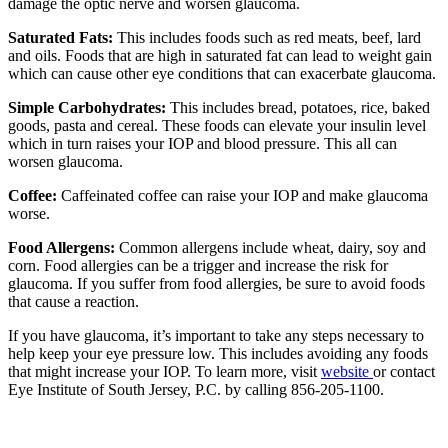
damage the optic nerve and worsen glaucoma.
Saturated Fats:
This includes foods such as red meats, beef, lard
and oils. Foods that are high in saturated fat can lead to weight gain
which can cause other eye conditions that can exacerbate glaucoma.
Simple Carbohydrates:
This includes bread, potatoes, rice, baked
goods, pasta and cereal. These foods can elevate your insulin level
which in turn raises your IOP and blood pressure. This all can
worsen glaucoma.
Coffee:
Caffeinated coffee can raise your IOP and make glaucoma
worse.
Food Allergens:
Common allergens include wheat, dairy, soy and
corn. Food allergies can be a trigger and increase the risk for
glaucoma. If you suffer from food allergies, be sure to avoid foods
that cause a reaction.
If you have glaucoma, it’s important to take any steps necessary to
help keep your eye pressure low. This includes avoiding any foods
that might increase your IOP. To learn more, visit
website
or contact
Eye Institute of South Jersey, P.C. by calling 856-205-1100.