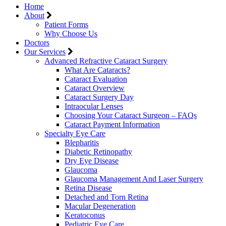
Home
About
Patient Forms
Why Choose Us
Doctors
Our Services
Advanced Refractive Cataract Surgery
What Are Cataracts?
Cataract Evaluation
Cataract Overview
Cataract Surgery Day
Intraocular Lenses
Choosing Your Cataract Surgeon – FAQs
Cataract Payment Information
Specialty Eye Care
Blepharitis
Diabetic Retinopathy
Dry Eye Disease
Glaucoma
Glaucoma Management And Laser Surgery
Retina Disease
Detached and Torn Retina
Macular Degeneration
Keratoconus
Pediatric Eye Care