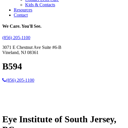
Kids & Contacts
Resources
Contact
We Care. You'll See.
(856) 205-1100
3071 E Chestnut Ave Suite #6-B
Vineland, NJ 08361
B594
(856) 205-1100
Eye Institute of South Jersey,