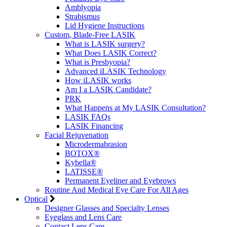
Amblyopia
Strabismus
Lid Hygiene Instructions
Custom, Blade-Free LASIK
What is LASIK surgery?
What Does LASIK Correct?
What is Presbyopia?
Advanced iLASIK Technology
How iLASIK works
Am I a LASIK Candidate?
PRK
What Happens at My LASIK Consultation?
LASIK FAQs
LASIK Financing
Facial Rejuvenation
Microdermabrasion
BOTOX®
Kybella®
LATISSE®
Permanent Eyeliner and Eyebrows
Routine And Medical Eye Care For All Ages
Optical
Designer Glasses and Specialty Lenses
Eyeglass and Lens Care
Contact Lens Care