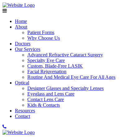
Home
About
Patient Forms
Why Choose Us
Doctors
Our Services
Advanced Refractive Cataract Surgery
Specialty Eye Care
Custom, Blade-Free LASIK
Facial Rejuvenation
Routine And Medical Eye Care For All Ages
Optical
Designer Glasses and Specialty Lenses
Eyeglass and Lens Care
Contact Lens Care
Kids & Contacts
Resources
Contact