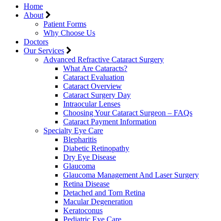
Home
About
Patient Forms
Why Choose Us
Doctors
Our Services
Advanced Refractive Cataract Surgery
What Are Cataracts?
Cataract Evaluation
Cataract Overview
Cataract Surgery Day
Intraocular Lenses
Choosing Your Cataract Surgeon – FAQs
Cataract Payment Information
Specialty Eye Care
Blepharitis
Diabetic Retinopathy
Dry Eye Disease
Glaucoma
Glaucoma Management And Laser Surgery
Retina Disease
Detached and Torn Retina
Macular Degeneration
Keratoconus
Pediatric Eye Care