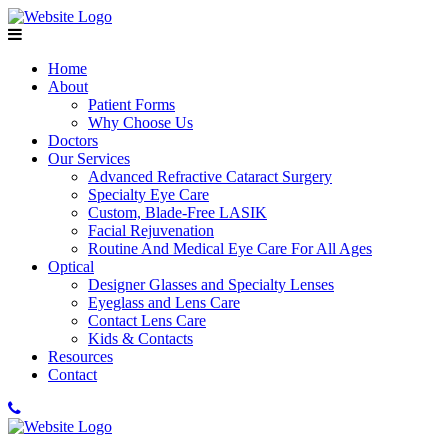
Home
About
Patient Forms
Why Choose Us
Doctors
Our Services
Advanced Refractive Cataract Surgery
Specialty Eye Care
Custom, Blade-Free LASIK
Facial Rejuvenation
Routine And Medical Eye Care For All Ages
Optical
Designer Glasses and Specialty Lenses
Eyeglass and Lens Care
Contact Lens Care
Kids & Contacts
Resources
Contact