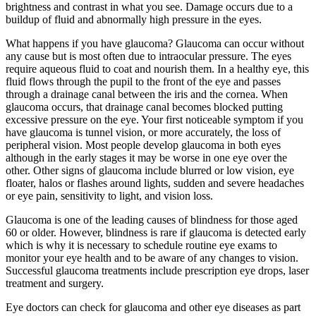
brightness and contrast in what you see. Damage occurs due to a
buildup of fluid and abnormally high pressure in the eyes.
What happens if you have glaucoma? Glaucoma can occur without
any cause but is most often due to intraocular pressure. The eyes
require aqueous fluid to coat and nourish them. In a healthy eye, this
fluid flows through the pupil to the front of the eye and passes
through a drainage canal between the iris and the cornea. When
glaucoma occurs, that drainage canal becomes blocked putting
excessive pressure on the eye. Your first noticeable symptom if you
have glaucoma is tunnel vision, or more accurately, the loss of
peripheral vision. Most people develop glaucoma in both eyes
although in the early stages it may be worse in one eye over the
other. Other signs of glaucoma include blurred or low vision, eye
floater, halos or flashes around lights, sudden and severe headaches
or eye pain, sensitivity to light, and vision loss.
Glaucoma is one of the leading causes of blindness for those aged
60 or older. However, blindness is rare if glaucoma is detected early
which is why it is necessary to schedule routine eye exams to
monitor your eye health and to be aware of any changes to vision.
Successful glaucoma treatments include prescription eye drops, laser
treatment and surgery.
Eye doctors can check for glaucoma and other eye diseases as part