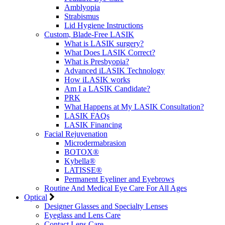
Amblyopia
Strabismus
Lid Hygiene Instructions
Custom, Blade-Free LASIK
What is LASIK surgery?
What Does LASIK Correct?
What is Presbyopia?
Advanced iLASIK Technology
How iLASIK works
Am I a LASIK Candidate?
PRK
What Happens at My LASIK Consultation?
LASIK FAQs
LASIK Financing
Facial Rejuvenation
Microdermabrasion
BOTOX®
Kybella®
LATISSE®
Permanent Eyeliner and Eyebrows
Routine And Medical Eye Care For All Ages
Optical
Designer Glasses and Specialty Lenses
Eyeglass and Lens Care
Contact Lens Care