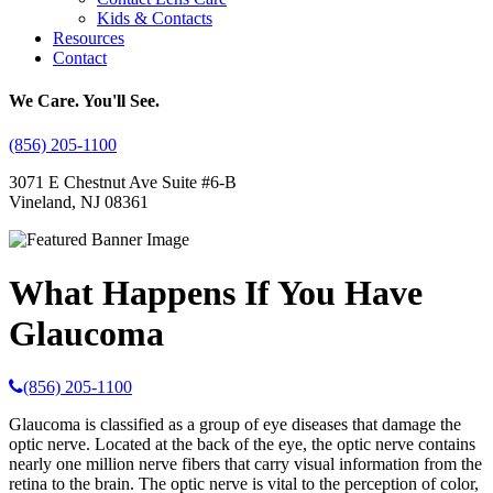
Kids & Contacts
Resources
Contact
We Care. You'll See.
(856) 205-1100
3071 E Chestnut Ave Suite #6-B
Vineland, NJ 08361
What Happens If You Have
Glaucoma
(856) 205-1100
Glaucoma is classified as a group of eye diseases that damage the
optic nerve. Located at the back of the eye, the optic nerve contains
nearly one million nerve fibers that carry visual information from the
retina to the brain. The optic nerve is vital to the perception of color,