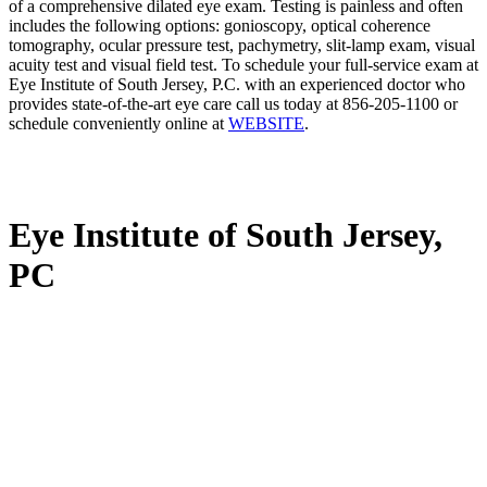
of a comprehensive dilated eye exam. Testing is painless and often
includes the following options: gonioscopy, optical coherence
tomography, ocular pressure test, pachymetry, slit-lamp exam, visual
acuity test and visual field test. To schedule your full-service exam at
Eye Institute of South Jersey, P.C. with an experienced doctor who
provides state-of-the-art eye care call us today at 856-205-1100 or
schedule conveniently online at
WEBSITE
.
Eye Institute of South Jersey,
PC