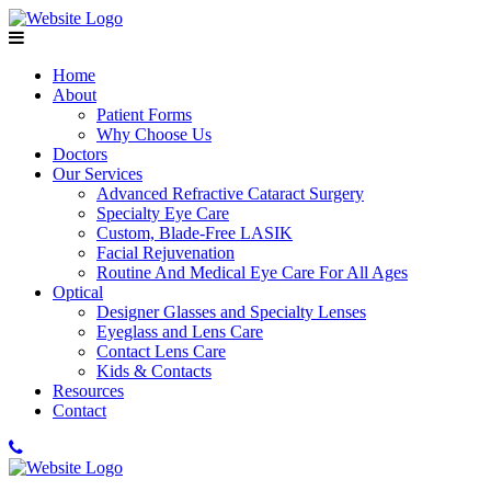
Home
About
Patient Forms
Why Choose Us
Doctors
Our Services
Advanced Refractive Cataract Surgery
Specialty Eye Care
Custom, Blade-Free LASIK
Facial Rejuvenation
Routine And Medical Eye Care For All Ages
Optical
Designer Glasses and Specialty Lenses
Eyeglass and Lens Care
Contact Lens Care
Kids & Contacts
Resources
Contact