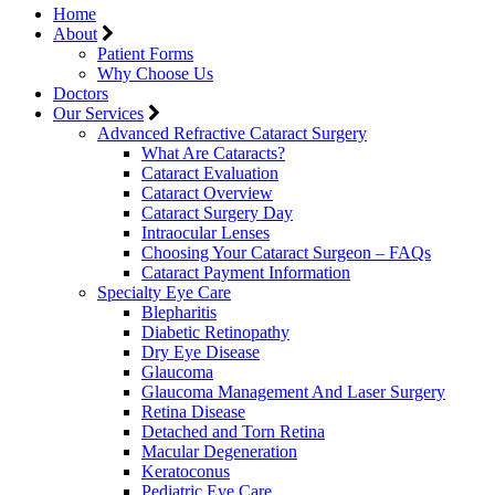
Home
About
Patient Forms
Why Choose Us
Doctors
Our Services
Advanced Refractive Cataract Surgery
What Are Cataracts?
Cataract Evaluation
Cataract Overview
Cataract Surgery Day
Intraocular Lenses
Choosing Your Cataract Surgeon – FAQs
Cataract Payment Information
Specialty Eye Care
Blepharitis
Diabetic Retinopathy
Dry Eye Disease
Glaucoma
Glaucoma Management And Laser Surgery
Retina Disease
Detached and Torn Retina
Macular Degeneration
Keratoconus
Pediatric Eye Care