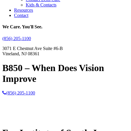
Kids & Contacts
Resources
Contact
We Care. You'll See.
(856) 205-1100
3071 E Chestnut Ave Suite #6-B
Vineland, NJ 08361
B850 – When Does Vision
Improve
(856) 205-1100