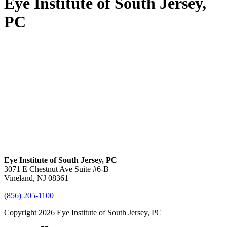
Eye Institute of South Jersey,
PC
Eye Institute of South Jersey, PC
3071 E Chestnut Ave Suite #6-B
Vineland, NJ 08361
(856) 205-1100
Copyright 2026 Eye Institute of South Jersey, PC