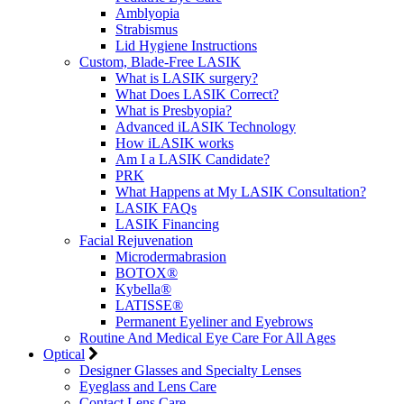
Amblyopia
Strabismus
Lid Hygiene Instructions
Custom, Blade-Free LASIK
What is LASIK surgery?
What Does LASIK Correct?
What is Presbyopia?
Advanced iLASIK Technology
How iLASIK works
Am I a LASIK Candidate?
PRK
What Happens at My LASIK Consultation?
LASIK FAQs
LASIK Financing
Facial Rejuvenation
Microdermabrasion
BOTOX®
Kybella®
LATISSE®
Permanent Eyeliner and Eyebrows
Routine And Medical Eye Care For All Ages
Optical
Designer Glasses and Specialty Lenses
Eyeglass and Lens Care
Contact Lens Care