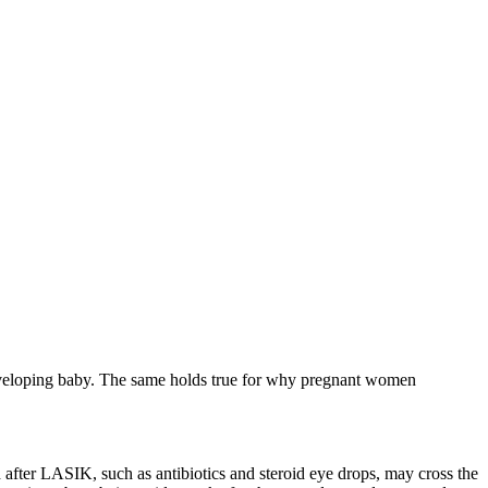
 developing baby. The same holds true for why pregnant women
d after LASIK, such as antibiotics and steroid eye drops, may cross the