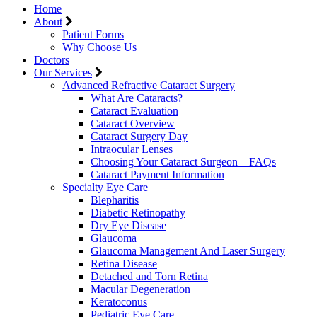
Home
About
Patient Forms
Why Choose Us
Doctors
Our Services
Advanced Refractive Cataract Surgery
What Are Cataracts?
Cataract Evaluation
Cataract Overview
Cataract Surgery Day
Intraocular Lenses
Choosing Your Cataract Surgeon – FAQs
Cataract Payment Information
Specialty Eye Care
Blepharitis
Diabetic Retinopathy
Dry Eye Disease
Glaucoma
Glaucoma Management And Laser Surgery
Retina Disease
Detached and Torn Retina
Macular Degeneration
Keratoconus
Pediatric Eye Care