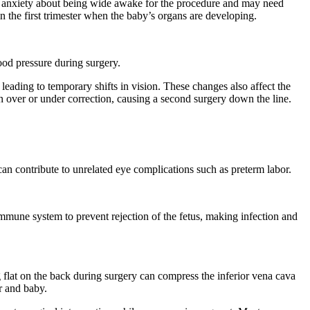
or anxiety about being wide awake for the procedure and may need
in the first trimester when the baby’s organs are developing.
lood pressure during surgery.
eading to temporary shifts in vision. These changes also affect the
n over or under correction, causing a second surgery down the line.
can contribute to unrelated eye complications such as preterm labor.
mune system to prevent rejection of the fetus, making infection and
flat on the back during surgery can compress the inferior vena cava
er and baby.