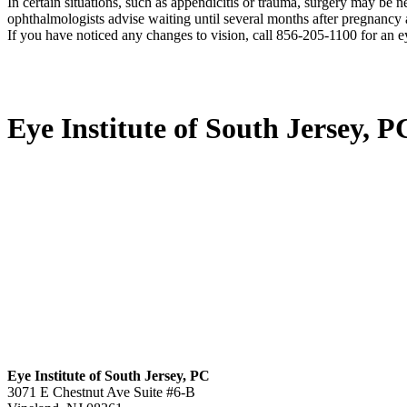
In certain situations, such as appendicitis or trauma, surgery may be
ophthalmologists advise waiting until several months after pregnancy
If you have noticed any changes to vision, call 856-205-1100 for an e
Eye Institute of South Jersey, P
Eye Institute of South Jersey, PC
3071 E Chestnut Ave Suite #6-B