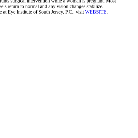
rrants surgical intervention while a woman is pregnant. Most
ls return to normal and any vision changes stabilize.
t Eye Institute of South Jersey, P.C., visit
WEBSITE
.