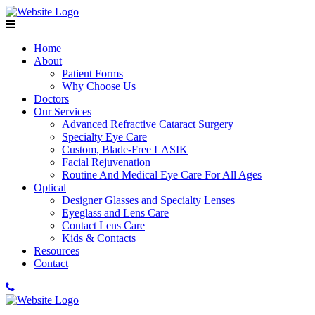
Home
About
Patient Forms
Why Choose Us
Doctors
Our Services
Advanced Refractive Cataract Surgery
Specialty Eye Care
Custom, Blade-Free LASIK
Facial Rejuvenation
Routine And Medical Eye Care For All Ages
Optical
Designer Glasses and Specialty Lenses
Eyeglass and Lens Care
Contact Lens Care
Kids & Contacts
Resources
Contact