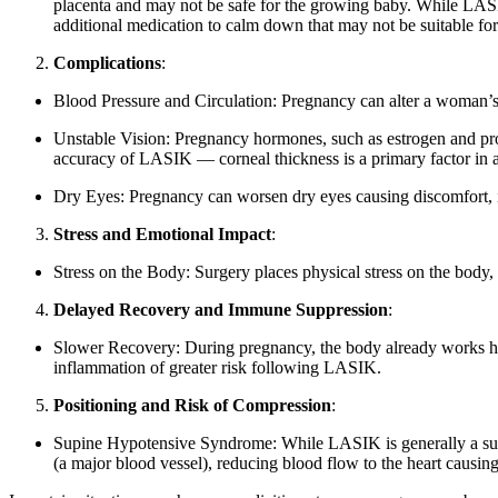
placenta and may not be safe for the growing baby. While LASI
additional medication to calm down that may not be suitable for 
Complications
:
Blood Pressure and Circulation: Pregnancy can alter a woman’s b
Unstable Vision: Pregnancy hormones, such as estrogen and proge
accuracy of LASIK — corneal thickness is a primary factor in a
Dry Eyes: Pregnancy can worsen dry eyes causing discomfort, i
Stress and Emotional Impact
:
Stress on the Body: Surgery places physical stress on the body,
Delayed Recovery and Immune Suppression
:
Slower Recovery: During pregnancy, the body already works har
inflammation of greater risk following LASIK.
Positioning and Risk of Compression
:
Supine Hypotensive Syndrome: While LASIK is generally a super 
(a major blood vessel), reducing blood flow to the heart causi