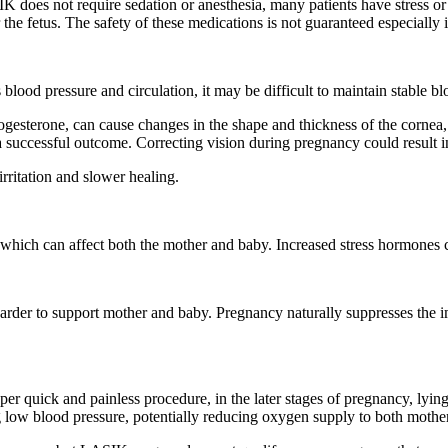
K does not require sedation or anesthesia, many patients have stress 
the fetus. The safety of these medications is not guaranteed especially 
lood pressure and circulation, it may be difficult to maintain stable b
sterone, can cause changes in the shape and thickness of the cornea, l
 successful outcome. Correcting vision during pregnancy could result i
rritation and slower healing.
 which can affect both the mother and baby. Increased stress hormones 
der to support mother and baby. Pregnancy naturally suppresses the im
quick and painless procedure, in the later stages of pregnancy, lying 
ng low blood pressure, potentially reducing oxygen supply to both moth