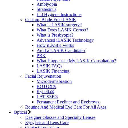
Amblyopia
Strabismus
Lid Hygiene Instructions
Custom, Blade-Free LASIK
What is LASIK surgery?
What Does LASIK Correct?
What is Presbyopia?
Advanced iLASIK Technology
How iLASIK works
Am I a LASIK Candidate?
PRK
What Happens at My LASIK Consultation?
LASIK FAQs
LASIK Financing
Facial Rejuvenation
Microdermabrasion
BOTOX®
Kybella®
LATISSE®
Permanent Eyeliner and Eyebrows
Routine And Medical Eye Care For All Ages
Optical
Designer Glasses and Specialty Lenses
Eyeglass and Lens Care
Contact Lens Care