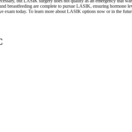
 necessary, but LASIK surgery does not qualify as an emergency that wa
 and breastfeeding are complete to pursue LASIK, ensuring hormone leve
ye exam today. To learn more about LASIK options now or in the future a
C