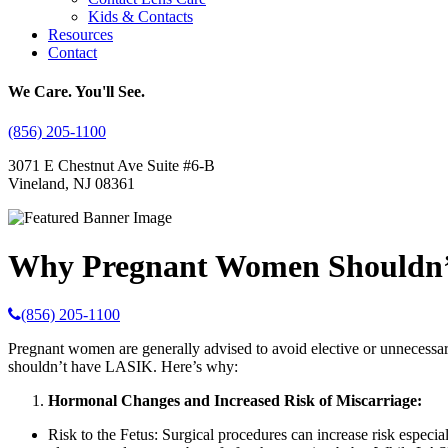
Kids & Contacts
Resources
Contact
We Care. You'll See.
(856) 205-1100
3071 E Chestnut Ave Suite #6-B
Vineland, NJ 08361
Why Pregnant Women Shouldn
(856) 205-1100
Pregnant women are generally advised to avoid elective or unnecessar
shouldn’t have LASIK. Here’s why:
Hormonal Changes and Increased Risk of Miscarriage:
Risk to the Fetus: Surgical procedures can increase risk especia