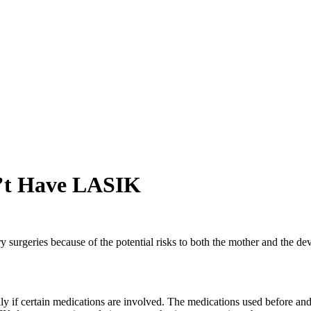
’t Have LASIK
y surgeries because of the potential risks to both the mother and the
lly if certain medications are involved. The medications used before an