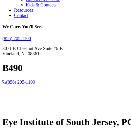
Kids & Contacts
Resources
Contact
We Care. You'll See.
(856) 205-1100
3071 E Chestnut Ave Suite #6-B
Vineland, NJ 08361
B490
(856) 205-1100
Eye Institute of South Jersey, P