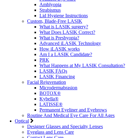
Amblyopia
Strabismus
Lid Hygiene Instructions
Custom, Blade-Free LASIK
What is LASIK surgery?
What Does LASIK Correct?
What is Presbyopia?
Advanced iLASIK Technology
How iLASIK works
Am I a LASIK Candidate?
PRK
What Happens at My LASIK Consultation?
LASIK FAQs
LASIK Financing
Facial Rejuvenation
Microdermabrasion
BOTOX®
Kybella®
LATISSE®
Permanent Eyeliner and Eyebrows
Routine And Medical Eye Care For All Ages
Optical
Designer Glasses and Specialty Lenses
Eyeglass and Lens Care
Contact Lens Care