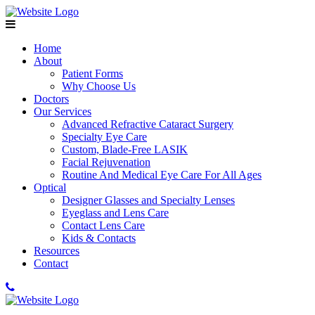
Home
About
Patient Forms
Why Choose Us
Doctors
Our Services
Advanced Refractive Cataract Surgery
Specialty Eye Care
Custom, Blade-Free LASIK
Facial Rejuvenation
Routine And Medical Eye Care For All Ages
Optical
Designer Glasses and Specialty Lenses
Eyeglass and Lens Care
Contact Lens Care
Kids & Contacts
Resources
Contact