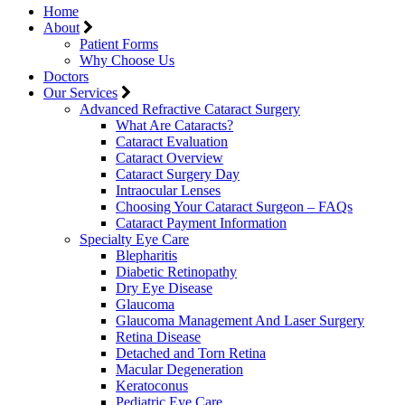
Home
About
Patient Forms
Why Choose Us
Doctors
Our Services
Advanced Refractive Cataract Surgery
What Are Cataracts?
Cataract Evaluation
Cataract Overview
Cataract Surgery Day
Intraocular Lenses
Choosing Your Cataract Surgeon – FAQs
Cataract Payment Information
Specialty Eye Care
Blepharitis
Diabetic Retinopathy
Dry Eye Disease
Glaucoma
Glaucoma Management And Laser Surgery
Retina Disease
Detached and Torn Retina
Macular Degeneration
Keratoconus
Pediatric Eye Care