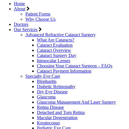
Home
About
Patient Forms
Why Choose Us
Doctors
Our Services
Advanced Refractive Cataract Surgery
What Are Cataracts?
Cataract Evaluation
Cataract Overview
Cataract Surgery Day
Intraocular Lenses
Choosing Your Cataract Surgeon – FAQs
Cataract Payment Information
Specialty Eye Care
Blepharitis
Diabetic Retinopathy
Dry Eye Disease
Glaucoma
Glaucoma Management And Laser Surgery
Retina Disease
Detached and Torn Retina
Macular Degeneration
Keratoconus
Pediatric Eye Care