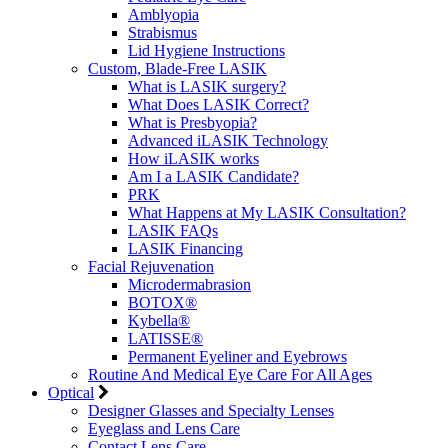
Amblyopia
Strabismus
Lid Hygiene Instructions
Custom, Blade-Free LASIK
What is LASIK surgery?
What Does LASIK Correct?
What is Presbyopia?
Advanced iLASIK Technology
How iLASIK works
Am I a LASIK Candidate?
PRK
What Happens at My LASIK Consultation?
LASIK FAQs
LASIK Financing
Facial Rejuvenation
Microdermabrasion
BOTOX®
Kybella®
LATISSE®
Permanent Eyeliner and Eyebrows
Routine And Medical Eye Care For All Ages
Optical
Designer Glasses and Specialty Lenses
Eyeglass and Lens Care
Contact Lens Care