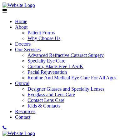
Home
About
Patient Forms
Why Choose Us
Doctors
Our Services
Advanced Refractive Cataract Surgery
Specialty Eye Care
Custom, Blade-Free LASIK
Facial Rejuvenation
Routine And Medical Eye Care For All Ages
Optical
Designer Glasses and Specialty Lenses
Eyeglass and Lens Care
Contact Lens Care
Kids & Contacts
Resources
Contact