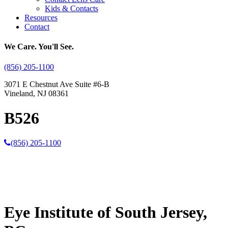
Kids & Contacts
Resources
Contact
We Care. You'll See.
(856) 205-1100
3071 E Chestnut Ave Suite #6-B
Vineland, NJ 08361
B526
(856) 205-1100
Eye Institute of South Jersey,