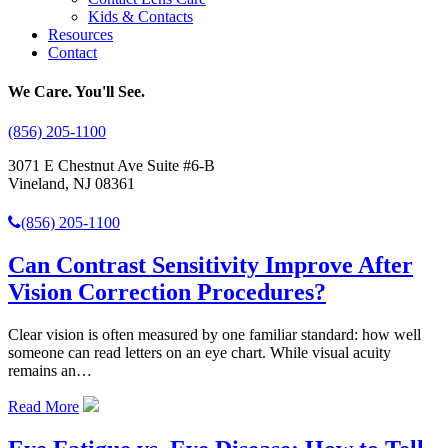
Kids & Contacts
Resources
Contact
We Care. You'll See.
(856) 205-1100
3071 E Chestnut Ave Suite #6-B
Vineland, NJ 08361
(856) 205-1100
Can Contrast Sensitivity Improve After
Vision Correction Procedures?
Clear vision is often measured by one familiar standard: how well
someone can read letters on an eye chart. While visual acuity
remains an…
Read More