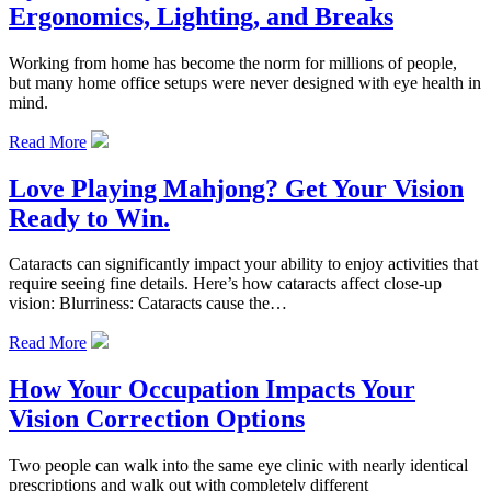
Ergonomics, Lighting, and Breaks
Working from home has become the norm for millions of people,
but many home office setups were never designed with eye health in
mind.
Read More
Love Playing Mahjong? Get Your Vision
Ready to Win.
Cataracts can significantly impact your ability to enjoy activities that
require seeing fine details. Here’s how cataracts affect close-up
vision: Blurriness: Cataracts cause the…
Read More
How Your Occupation Impacts Your
Vision Correction Options
Two people can walk into the same eye clinic with nearly identical
prescriptions and walk out with completely different