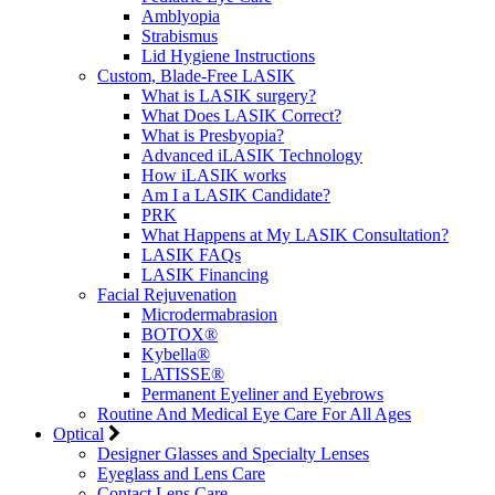
Amblyopia
Strabismus
Lid Hygiene Instructions
Custom, Blade-Free LASIK
What is LASIK surgery?
What Does LASIK Correct?
What is Presbyopia?
Advanced iLASIK Technology
How iLASIK works
Am I a LASIK Candidate?
PRK
What Happens at My LASIK Consultation?
LASIK FAQs
LASIK Financing
Facial Rejuvenation
Microdermabrasion
BOTOX®
Kybella®
LATISSE®
Permanent Eyeliner and Eyebrows
Routine And Medical Eye Care For All Ages
Optical
Designer Glasses and Specialty Lenses
Eyeglass and Lens Care
Contact Lens Care