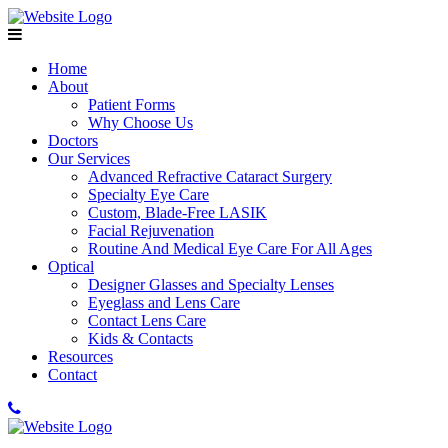
Home
About
Patient Forms
Why Choose Us
Doctors
Our Services
Advanced Refractive Cataract Surgery
Specialty Eye Care
Custom, Blade-Free LASIK
Facial Rejuvenation
Routine And Medical Eye Care For All Ages
Optical
Designer Glasses and Specialty Lenses
Eyeglass and Lens Care
Contact Lens Care
Kids & Contacts
Resources
Contact