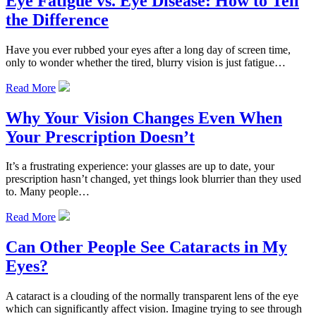
Eye Fatigue vs. Eye Disease: How to Tell
the Difference
Have you ever rubbed your eyes after a long day of screen time,
only to wonder whether the tired, blurry vision is just fatigue…
Read More
Why Your Vision Changes Even When
Your Prescription Doesn’t
It’s a frustrating experience: your glasses are up to date, your
prescription hasn’t changed, yet things look blurrier than they used
to. Many people…
Read More
Can Other People See Cataracts in My
Eyes?
A cataract is a clouding of the normally transparent lens of the eye
which can significantly affect vision. Imagine trying to see through