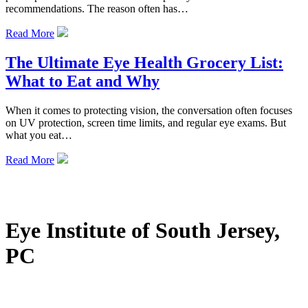
recommendations. The reason often has…
Read More
The Ultimate Eye Health Grocery List:
What to Eat and Why
When it comes to protecting vision, the conversation often focuses
on UV protection, screen time limits, and regular eye exams. But
what you eat…
Read More
Eye Institute of South Jersey,
PC