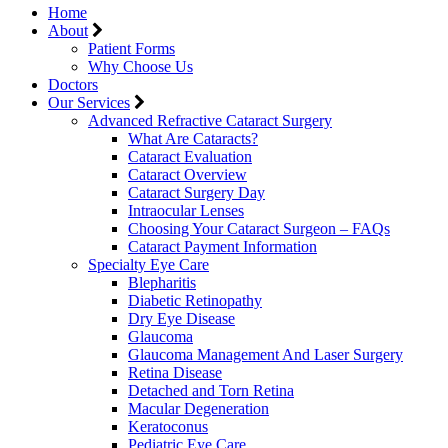
Home
About
Patient Forms
Why Choose Us
Doctors
Our Services
Advanced Refractive Cataract Surgery
What Are Cataracts?
Cataract Evaluation
Cataract Overview
Cataract Surgery Day
Intraocular Lenses
Choosing Your Cataract Surgeon – FAQs
Cataract Payment Information
Specialty Eye Care
Blepharitis
Diabetic Retinopathy
Dry Eye Disease
Glaucoma
Glaucoma Management And Laser Surgery
Retina Disease
Detached and Torn Retina
Macular Degeneration
Keratoconus
Pediatric Eye Care