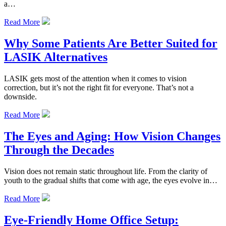
a…
Read More
Why Some Patients Are Better Suited for
LASIK Alternatives
LASIK gets most of the attention when it comes to vision
correction, but it’s not the right fit for everyone. That’s not a
downside.
Read More
The Eyes and Aging: How Vision Changes
Through the Decades
Vision does not remain static throughout life. From the clarity of
youth to the gradual shifts that come with age, the eyes evolve in…
Read More
Eye-Friendly Home Office Setup: